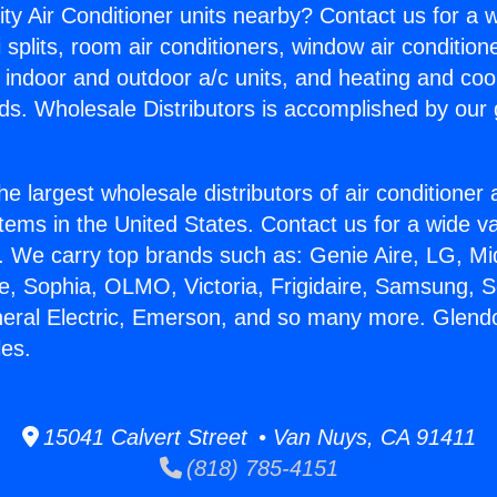
ity Air Conditioner units nearby? Contact us for a w
splits, room air conditioners, window air condition
, indoor and outdoor a/c units, and heating and coo
ds. Wholesale Distributors is accomplished by our 
he largest wholesale distributors of air conditione
stems in the United States. Contact us for a wide va
. We carry top brands such as: Genie Aire, LG, M
ce, Sophia, OLMO, Victoria, Frigidaire, Samsung, 
neral Electric, Emerson, and so many more. Glendo
les.
15041 Calvert Street • Van Nuys, CA 91411
(818) 785-4151