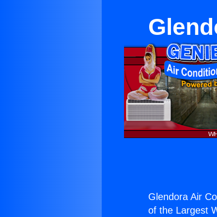
Glendo
Glendora Air Co
of the Largest W