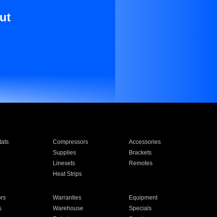
ut
ats
Compressors
Accessories
Supplies
Brackets
Linesets
Remotes
Heat Strips
ors
Warranties
Equipment
s
Warehouse
Specials