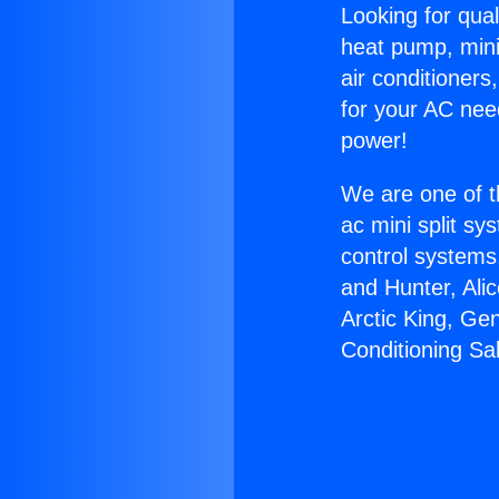
Looking for qual
heat pump, mini 
air conditioners
for your AC nee
power!
We are one of t
ac mini split sy
control systems
and Hunter, Ali
Arctic King, Ge
Conditioning Sa