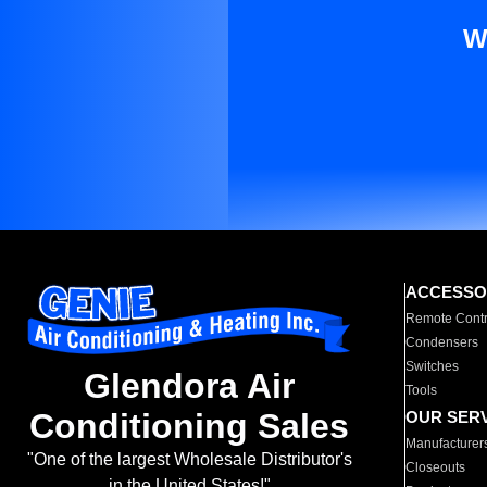
W
ACCESSO
Remote Contr
Condensers
Switches
Glendora Air
Tools
Conditioning Sales
OUR SER
Manufacturer
"One of the largest Wholesale Distributor's
Closeouts
in the United States!"