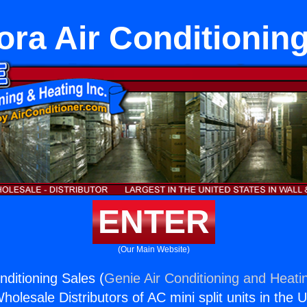
ra Air Conditionin
ENTER
(Our Main Website)
nditioning Sales (
Genie Air Conditioning and Heatin
holesale Distributors of AC mini split units in the 