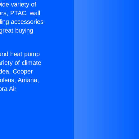
ide variety of
ers, PTAC, wall
ling accessories
great buying
r and heat pump
riety of climate
idea, Cooper
Soleus, Amana,
ra Air