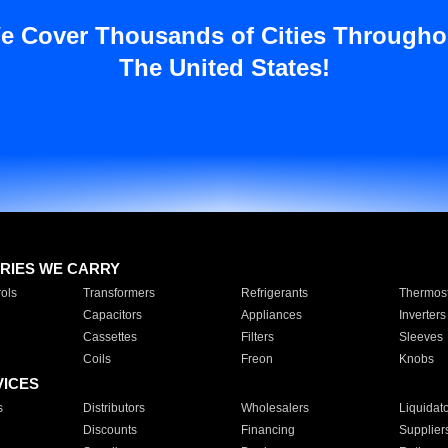
e Cover Thousands of Cities Througho
The United States!
RIES WE CARRY
ols
Transformers
Refrigerants
Thermost
Capacitors
Appliances
Inverters
Cassettes
Filters
Sleeves
Coils
Freon
Knobs
VICES
s
Distributors
Wholesalers
Liquidat
Discounts
Financing
Supplier