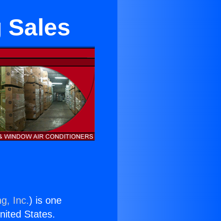
g Sales
g, Inc.
) is one
United States.