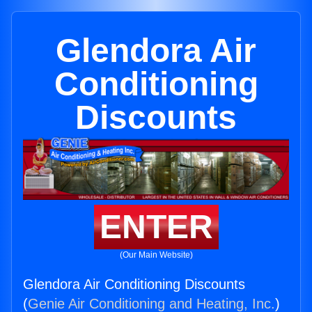
Glendora Air
Conditioning
Discounts
ENTER
(Our Main Website)
Glendora Air Conditioning Discounts
(
Genie Air Conditioning and Heating, Inc.
)