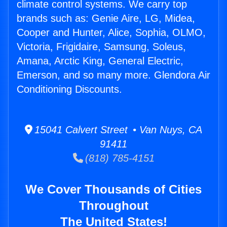
climate control systems. We carry top
brands such as: Genie Aire, LG, Midea,
Cooper and Hunter, Alice, Sophia, OLMO,
Victoria, Frigidaire, Samsung, Soleus,
Amana, Arctic King, General Electric,
Emerson, and so many more. Glendora Air
Conditioning Discounts.
15041 Calvert Street • Van Nuys, CA
91411
(818) 785-4151
We Cover Thousands of Cities
Throughout
The United States!