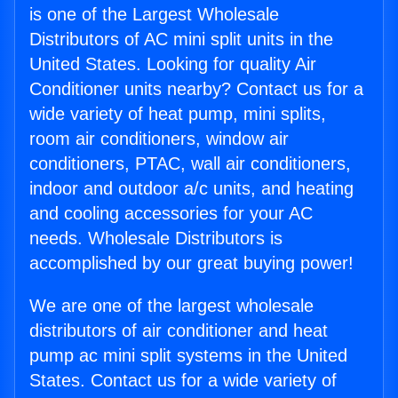
is one of the Largest Wholesale
Distributors of AC mini split units in the
United States. Looking for quality Air
Conditioner units nearby? Contact us for a
wide variety of heat pump, mini splits,
room air conditioners, window air
conditioners, PTAC, wall air conditioners,
indoor and outdoor a/c units, and heating
and cooling accessories for your AC
needs. Wholesale Distributors is
accomplished by our great buying power!
We are one of the largest wholesale
distributors of air conditioner and heat
pump ac mini split systems in the United
States. Contact us for a wide variety of