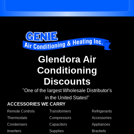
Glendora Air
Conditioning
Discounts
"One of the largest Wholesale Distributor's
in the United States!"
ACCESSORIES WE CARRY
Remote Controls
Transformers
Refrigerants
Thermostats
Compressors
Accessories
Condensers
Capacitors
Appliances
Inverters
Supplies
Brackets